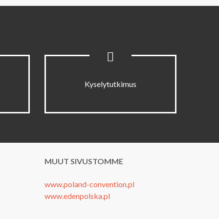
Kyselytutkimus
MUUT SIVUSTOMME
www.poland-convention.pl
www.edenpolska.pl