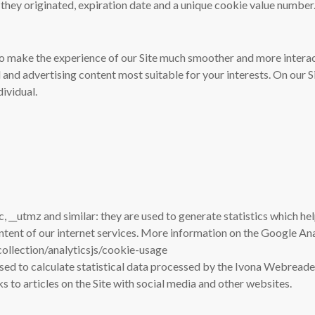
they originated, expiration date and a unique cookie value number
o make the experience of our Site much smoother and more interac
 and advertising content most suitable for your interests. On our S
dividual.
c, __utmz and similar: they are used to generate statistics which h
ontent of our internet services. More information on the Google An
ollection/analyticsjs/cookie-usage
sed to calculate statistical data processed by the Ivona Webreader
nks to articles on the Site with social media and other websites.