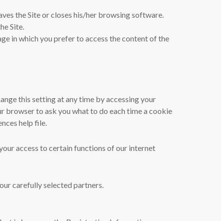
aves the Site or closes his/her browsing software.
he Site.
ge in which you prefer to access the content of the
ange this setting at any time by accessing your
our browser to ask you what to do each time a cookie
nces help file.
your access to certain functions of our internet
ur carefully selected partners.