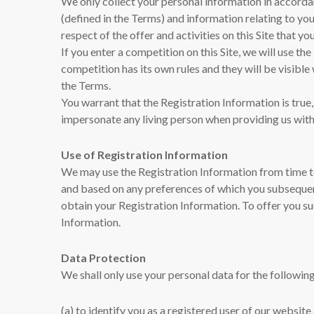
We only collect your personal information in accorda
(defined in the Terms) and information relating to you
respect of the offer and activities on this Site that yo
If you enter a competition on this Site, we will use t
competition has its own rules and they will be visibl
the Terms.
You warrant that the Registration Information is true
impersonate any living person when providing us with
Use of Registration Information
We may use the Registration Information from time to
and based on any preferences of which you subsequen
obtain your Registration Information. To offer you su
Information.
Data Protection
We shall only use your personal data for the followi
(a) to identify you as a registered user of our websi