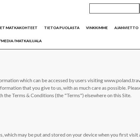
SET MATKAKOHTEET
TIETOA PUOLASTA
VINKKIMME
AJANVIETTO
/MEDIA /MATKAILUALA
formation which can be accessed by users visiting www.poland.trave
information that you give to us, with as much care as possible. Ple
th the Terms & Conditions (the "Terms") elsewhere on this Site.
es, which may be put and stored on your device when you first visit 