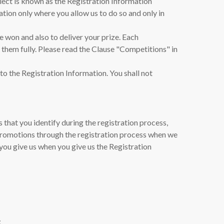
lect is known as the Registration Information
ation only where you allow us to do so and only in
ve won and also to deliver your prize. Each
d them fully. Please read the Clause "Competitions" in
to the Registration Information. You shall not
that you identify during the registration process,
promotions through the registration process when we
you give us when you give us the Registration
;