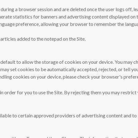
uring a browser session and are deleted once the user logs off, le
erate statistics for banners and advertising content displayed on t
 language preference, allowing your browser to remember the langua
 articles added to the notepad on the Site.
default to allow the storage of cookies on your device. You may ch
 may set cookies to be automatically accepted, rejected, or tell y
ndling cookies on your device, please check your browser's prefere
n order for you to use the Site. By rejecting them you may restrict 
able to certain approved providers of advertising content and to o