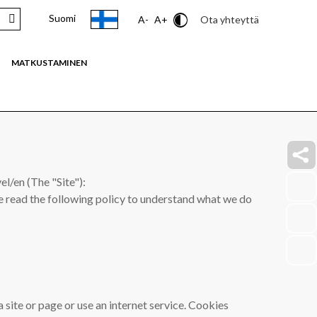
Suomi
Contrast
Ota yhteyttä
A-
A+
MATKUSTAMINEN
faceb
l/en (The "Site"):
link
ase read the following policy to understand what we do
insta
link
youtu
link
a site or page or use an internet service. Cookies