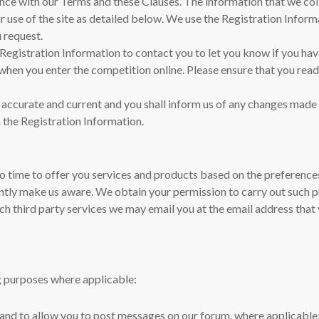
nce with our Terms and these Clauses. The information that we col
r use of the site as detailed below. We use the Registration Inform
u request.
he Registration Information to contact you to let you know if you ha
e when you enter the competition online. Please ensure that you rea
, accurate and current and you shall inform us of any changes made 
 the Registration Information.
 time to offer you services and products based on the preferences 
tly make us aware. We obtain your permission to carry out such 
ch third party services we may email you at the email address that 
ng purposes where applicable:
te and to allow you to post messages on our forum, where applicable