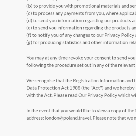
(b) to provide you with promotional materials and ser
(c) to process any payments from you, where applica
(d) to send you information regarding our products a
(e) to send you information regarding the products an
(f) to notify you of any changes to our Privacy Polic
(g) for producing statistics and other information rela
You may at any time revoke your consent to send you
following the procedure set out in any of the relevan
We recognise that the Registration Information and th
Data Protection Act 1988 (the "Act") and we hereby a
with the Act. Please read Our Privacy Policy which wi
In the event that you would like to view a copy of th
address: london@poland.travel. Please note that we m