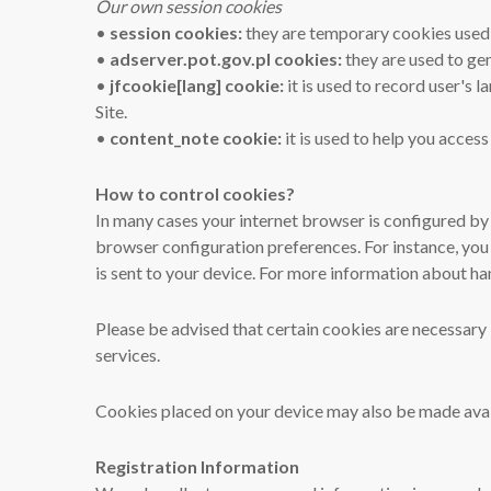
Our own session cookies
•
session cookies:
they are temporary cookies used d
•
adserver.pot.gov.pl cookies:
they are used to gen
•
jfcookie[lang] cookie:
it is used to record user's
Site.
•
content_note cookie:
it is used to help you access
How to control cookies?
In many cases your internet browser is configured by 
browser configuration preferences. For instance, you
is sent to your device. For more information about ha
Please be advised that certain cookies are necessary i
services.
Cookies placed on your device may also be made avail
Registration Information