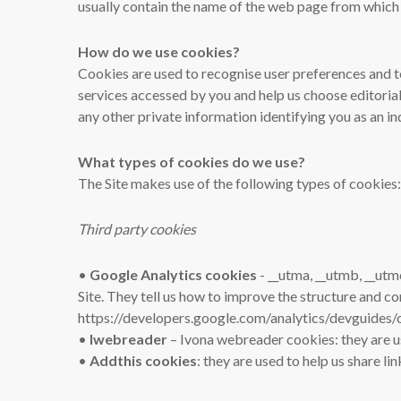
usually contain the name of the web page from which 
How do we use cookies?
Cookies are used to recognise user preferences and t
services accessed by you and help us choose editorial
any other private information identifying you as an in
What types of cookies do we use?
The Site makes use of the following types of cookies:
Third party cookies
•
Google Analytics cookies
- __utma, __utmb, __utm
Site. They tell us how to improve the structure and c
https://developers.google.com/analytics/devguides/c
•
Iwebreader
– Ivona webreader cookies: they are u
•
Addthis cookies
: they are used to help us share li