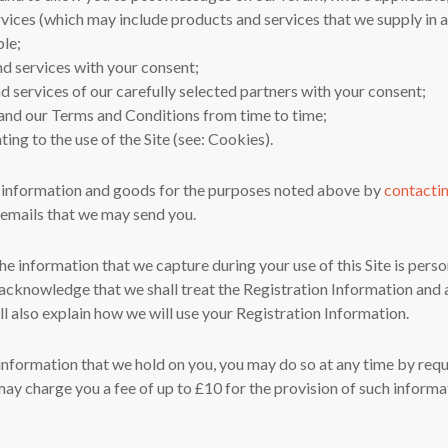
vices (which may include products and services that we supply in as
ble;
nd services with your consent;
d services of our carefully selected partners with your consent;
y and our Terms and Conditions from time to time;
ting to the use of the Site (see: Cookies).
 information and goods for the purposes noted above by
contacti
t emails that we may send you.
e information that we capture during your use of this Site is per
cknowledge that we shall treat the Registration Information and a
ll also explain how we will use your Registration Information.
e information that we hold on you, you may do so at any time by req
ay charge you a fee of up to £10 for the provision of such informa