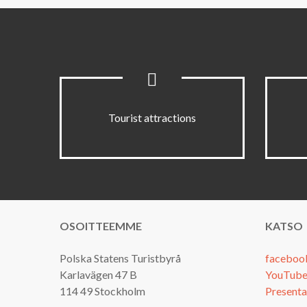
Tourist attractions
OSOITTEEMME
KATSO
Polska Statens Turistbyrå
faceboo
Karlavägen 47 B
YouTube
114 49 Stockholm
Presenta