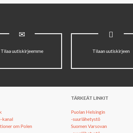
Tilaa uutiskirjeemme
Tilaan uutiskirjeen
TÄRKEÄT LINKIT
k
Puolan Helsingin
-kanal
-suurlähetystö
tioner om Polen
Suomen Varsovan