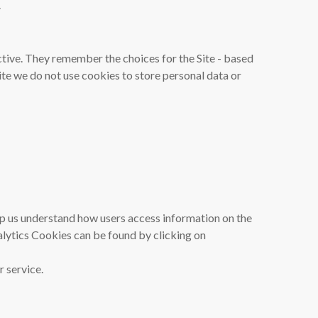
.
tive. They remember the choices for the Site - based
ite we do not use cookies to store personal data or
elp us understand how users access information on the
alytics Cookies can be found by clicking on
 service.