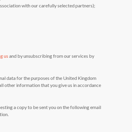
sociation with our carefully selected partners);
ng us
and by unsubscribing from our services by
sonal data for the purposes of the United Kingdom
ll other information that you give us in accordance
uesting a copy to be sent you on the following email
tion.