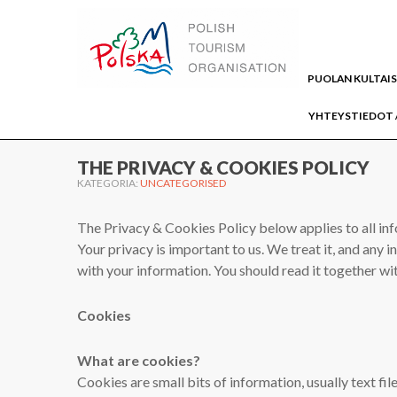
WWW.PUOLA.TRAVEL
PUOLAN KULTAI
YHTEYSTIEDOT 
Home
Uncategorised
THE PRIVACY & COOKIES POLICY
KATEGORIA:
UNCATEGORISED
The Privacy & Cookies Policy below applies to all in
Your privacy is important to us. We treat it, and any 
with your information. You should read it together wi
Cookies
What are cookies?
Cookies are small bits of information, usually text fil